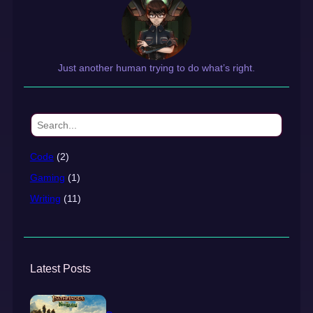
Just another human trying to do what’s right.
S
e
a
Code
(2)
r
Gaming
(1)
c
h
Writing
(11)
Latest Posts