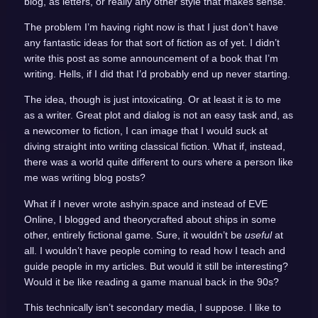
blog, as letters, or really any other style that makes sense.
The problem I’m having right now is that I just don’t have
any fantastic ideas for that sort of fiction as of yet. I didn’t
write this post as some announcement of a book that I’m
writing. Hells, if I did that I’d probably end up never starting.
The idea, though is just intoxicating. Or at least it is to me
as a writer. Great plot and dialog is not an easy task and, as
a newcomer to fiction, I can image that I would suck at
diving straight into writing classical fiction. What if, instead,
there was a world quite different to ours where a person like
me was writing blog posts?
What if I never wrote ashyin.space and instead of EVE
Online, I blogged and theorycrafted about ships in some
other, entirely fictional game. Sure, it wouldn’t be
useful
at
all. I wouldn’t have people coming to read how I teach and
guide people in my articles. But would it still be interesting?
Would it be like reading a game manual back in the 90s?
This technically isn’t secondary media, I suppose. I like to