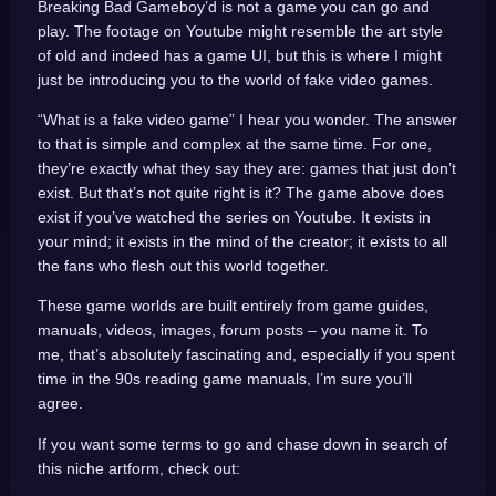
Breaking Bad Gameboy’d is not a game you can go and
play. The footage on Youtube might resemble the art style
of old and indeed has a game UI, but this is where I might
just be introducing you to the world of fake video games.
“What is a fake video game” I hear you wonder. The answer
to that is simple and complex at the same time. For one,
they’re exactly what they say they are: games that just don’t
exist. But that’s not quite right is it? The game above does
exist if you’ve watched the series on Youtube. It exists in
your mind; it exists in the mind of the creator; it exists to all
the fans who flesh out this world together.
These game worlds are built entirely from game guides,
manuals, videos, images, forum posts – you name it. To
me, that’s absolutely fascinating and, especially if you spent
time in the 90s reading game manuals, I’m sure you’ll
agree.
If you want some terms to go and chase down in search of
this niche artform, check out: