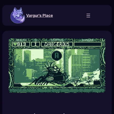
Skip
to
content
Vargur's Place