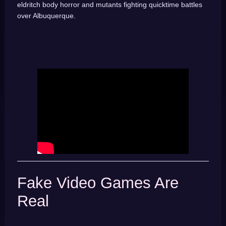
eldritch body horror and mutants fighting quicktime battles
over Albuquerque.
Fake Video Games Are
Real