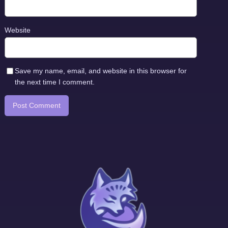
Website
Save my name, email, and website in this browser for
the next time I comment.