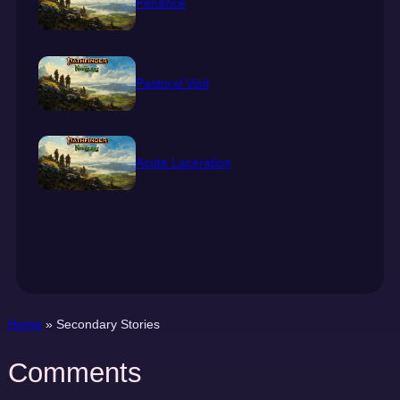
Penance
Pastoral Visit
Acute Laceration
Home
»
Secondary Stories
Comments