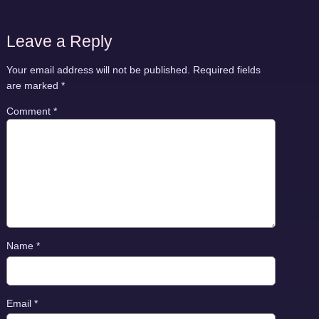
Leave a Reply
Your email address will not be published.
Required fields
are marked
*
Comment
*
Name
*
Email
*