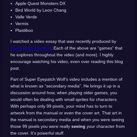
Apple Quest Monsters DX
Bird World by Leon Chang
Valle Verde
Vermis
Plastiboo
I watched a video essay that was recently produced by
Super Eyepatch Wolf
. Each of the above are “games” that
he explores throughout the video (and more). I highly
encourage watching his video, even over reading this blog
post.
Part of Super Eyepatch Wolf’s video includes a mention of
what is known as “secondary media”. He brings it up in a
discussion around how, when playing older games, you
would often be dealing with small sprites for characters.
With perhaps only 99 pixels, your mind has to turn to
artwork from the manual or even the cover art. That art in
the manual is secondary media and when you were seeing
those 99 pixels you were really
seeing
your character from
the cover. It’s powerful stuff.