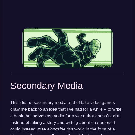
Secondary Media
This idea of secondary media and of fake video games
draw me back to an idea that I’ve had for a while – to write
a book that serves as media for a world that doesn’t exist.
Instead of taking a story and writing about characters, I
could instead write
alongside
this world in the form of a