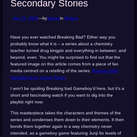
Secondary Stories
Apr 22, 2024
—
by
Vargur
in
Writing
Have you ever watched Breaking Bad? Either way you
probably know what it is – a series about a chemistry
teacher turned drug kingpin and everything in between; and
beyond, even. You might be surprised to find out that the
featured image on this article comes from a piece of fan
media centred on a retelling of the series:
Breaking Bad
Gameboy’d by Lumpy Touch
.
I won’t be spoiling Breaking bad Gameboy’d here, but it’s a
short and fascinating watch if you want to dig into the
playlist right now.
This masterpiece takes the characters and themes of the
series and condenses them down to their elements. It then
bonds them together again in a way chemistry never
intended, as a gameboy game featuring Junji Ito levels of