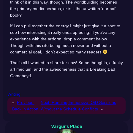
think of it in this way, though. The worldbuilding becomes
the primary media perhaps, or is it the unwritten ‘normal’
book?
If I can pull together the energy I might just give it a shot to
see how interesting it really ends up being. If you’ve any
experience with the artform, drop a comment below.
Though with this site being much newer and without a
commercial goal, I don’t expect so many readers
That’s all I wanted to share for now! Some thoughts, a funky
art medium, and the awesomeness that is Breaking Bad
Gameboyd.
Writing
«
Previous:
Next:
Running Immersive D&D Sessions
Back in Action
Without the Schedule Conflicts
»
Vargur's Place