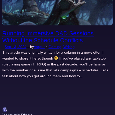
Running Immersive D&D Sessions
Without the Schedule Conflicts
Sep 13, 2024
—
by
Vargur
in
Gaming
, 
Writing
This article was originally written for a column in a newsletter. I
wanted to share it here, though
If you’ve played any tabletop
roleplaying game (TTRPG) in the past decade, you’ll be familiar
with the number one issue that kills campaigns – schedules. Let’s
talk about how you get around them and how to…