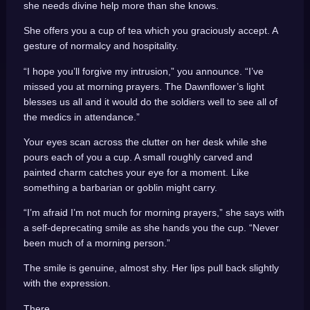
she needs divine help more than she knows.
She offers you a cup of tea which you graciously accept. A
gesture of normalcy and hospitality.
“I hope you’ll forgive my intrusion,” you announce. “I’ve
missed you at morning prayers. The Dawnflower’s light
blesses us all and it would do the soldiers well to see all of
the medics in attendance.”
Your eyes scan across the clutter on her desk while she
pours each of you a cup. A small roughly carved and
painted charm catches your eye for a moment. Like
something a barbarian or goblin might carry.
“I’m afraid I’m not much for morning prayers,” she says with
a self-deprecating smile as she hands you the cup. “Never
been much of a morning person.”
The smile is genuine, almost shy. Her lips pull back slightly
with the expression.
There.