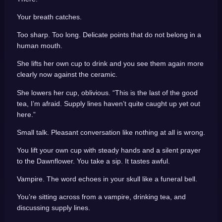
Your breath catches.
Too sharp. Too long. Delicate points that do not belong in a
human mouth.
She lifts her own cup to drink and you see them again more
clearly now against the ceramic.
She lowers her cup, oblivious. “This is the last of the good
tea, I’m afraid. Supply lines haven’t quite caught up yet out
here.”
Small talk. Pleasant conversation like nothing at all is wrong.
You lift your own cup with steady hands and a silent prayer
to the Dawnflower. You take a sip. It tastes awful.
Vampire. The word echoes in your skull like a funeral bell.
You’re sitting across from a vampire, drinking tea, and
discussing supply lines.