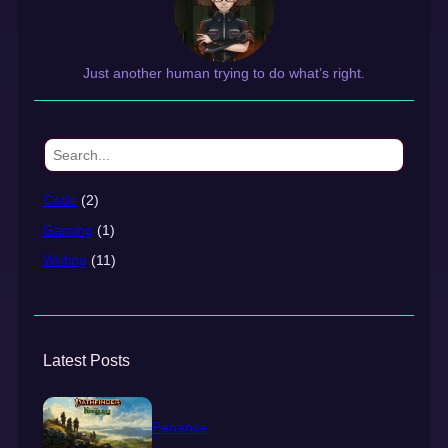
Just another human trying to do what’s right.
S
e
a
Code
(2)
r
Gaming
(1)
c
h
Writing
(11)
Latest Posts
Penance