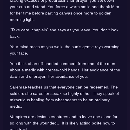
Making excuses of preparations for prayer, you set down
your cup and stand. You force a warm smile and thank Mira
for her time before parting canvas once more to golden
morning light.
“Take care, chaplain” she says as you leave. You don’t look
back.
Your mind races as you walk, the sun’s gentle rays warming
your face.
You think of an off-handed comment from one of the men
about a medic with corpse-cold hands. Her avoidance of the
dawn and of prayer. Her avoidance of you.
Sarenrae teaches us that everyone can be redeemed. The
soldiers she cares for speak so highly of her. They speak of
miraculous healing from what seems to be an ordinary
medic.
Vampires are devious creatures and to leave one alone for
so long with the wounded… It is likely acting polite now to
gain trust.