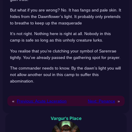
But what if you are wrong? No. It has fangs and pale skin. It
hides from the Dawnflower’s light. It probably only pretends
to breathe to keep up the masquerade
It’s not right. Nothing here is right at all. Nobody in this
camp is safe so long as this unholy creature lurks.
You realise that you’re clutching your symbol of Sarenrae
tightly. You’ve already passed the gathering spot for prayer.
The commander needs to know. By the dawn’s light you will
not allow another soul in this camp to suffer this
abomination.
«
Previous:
Acute Laceration
Next:
Penance
»
Vargur's Place