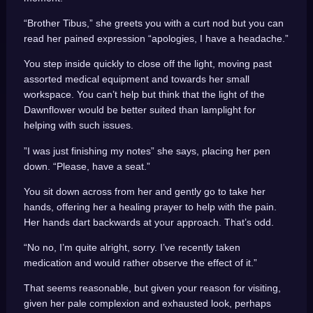
“Brother Tibus,” she greets you with a curt nod but you can
read her pained expression “apologies, I have a headache.”
You step inside quickly to close off the light, moving past
assorted medical equipment and towards her small
workspace. You can’t help but think that the light of the
Dawnflower would be better suited than lamplight for
helping with such issues.
”I was just finishing my notes” she says, placing her pen
down. “Please, have a seat.”
You sit down across from her and gently go to take her
hands, offering her a healing prayer to help with the pain.
Her hands dart backwards at your approach. That’s odd.
“No no, I’m quite alright, sorry. I’ve recently taken
medication and would rather observe the effect of it.”
That seems reasonable, but given your reason for visiting,
given her pale complexion and exhausted look, perhaps