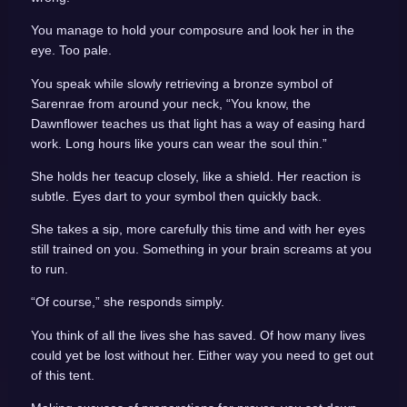
You manage to hold your composure and look her in the
eye. Too pale.
You speak while slowly retrieving a bronze symbol of
Sarenrae from around your neck, “You know, the
Dawnflower teaches us that light has a way of easing hard
work. Long hours like yours can wear the soul thin.”
She holds her teacup closely, like a shield. Her reaction is
subtle. Eyes dart to your symbol then quickly back.
She takes a sip, more carefully this time and with her eyes
still trained on you. Something in your brain screams at you
to run.
“Of course,” she responds simply.
You think of all the lives she has saved. Of how many lives
could yet be lost without her. Either way you need to get out
of this tent.