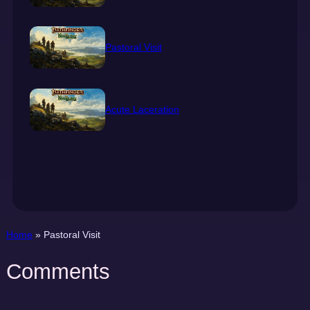
Pastoral Visit
Acute Laceration
Home
»
Pastoral Visit
Comments