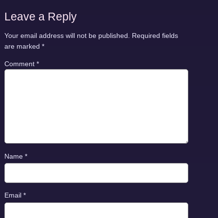
Leave a Reply
Your email address will not be published.
Required fields
are marked
*
Comment
*
Name
*
Email
*