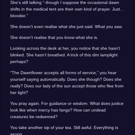
She’s still talking “-though I suppose the occasional dawn
shifts in the medical tent are their own kind of prayer. Just…
bloodier.”
She doesn’t even realise what she just said. What you saw.
She doesn’t realise that you know what she is.
Looking across the desk at her, you notice that she hasn’t
blinked. She hasn’t breathed. A trick of this dim lamplight
perhaps?
“The Dawnflower accepts all forms of service,” you hear
yourself saying automatically. Does she though? Does she
really? Does our lady of the sun accept those who flee from
her light?
You pray again. For guidance or wisdom. What does justice
look like when mercy has fangs? How can undead
creatures be redeemed?
You take another sip of your tea. Still awful. Everything is
wrong.