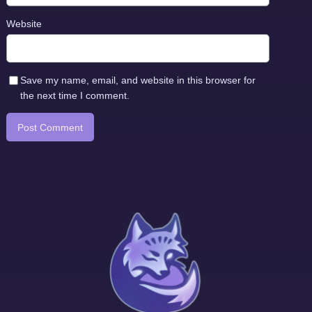
Website
Save my name, email, and website in this browser for
the next time I comment.