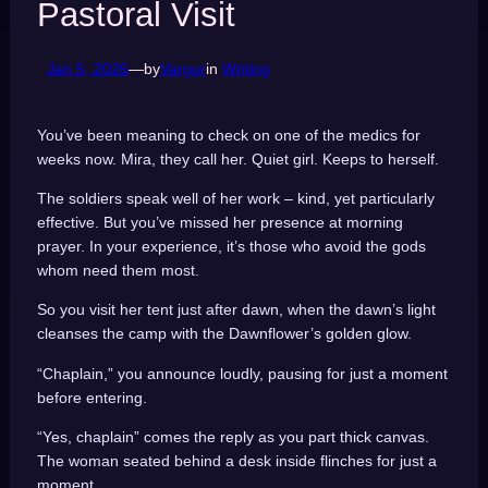
Pastoral Visit
Jan 5, 2026
—
by
Vargur
in
Writing
You’ve been meaning to check on one of the medics for
weeks now. Mira, they call her. Quiet girl. Keeps to herself.
The soldiers speak well of her work – kind, yet particularly
effective. But you’ve missed her presence at morning
prayer. In your experience, it’s those who avoid the gods
whom need them most.
So you visit her tent just after dawn, when the dawn’s light
cleanses the camp with the Dawnflower’s golden glow.
“Chaplain,” you announce loudly, pausing for just a moment
before entering.
“Yes, chaplain” comes the reply as you part thick canvas.
The woman seated behind a desk inside flinches for just a
moment.