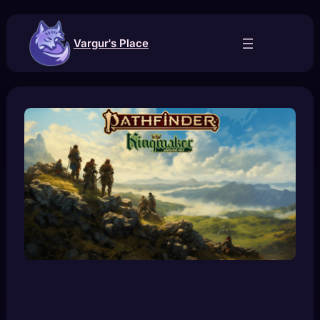
Skip
to
content
Vargur's Place