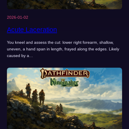
2026-01-02
Acute Laceration
You kneel and assess the cut: lower right forearm, shallow,
uneven, a hand span in length, frayed along the edges. Likely
caused by a…