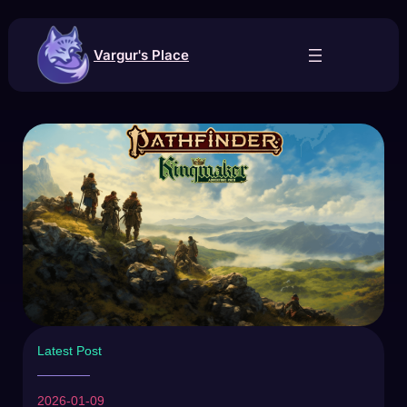
Vargur's Place
Latest Post
2026-01-09