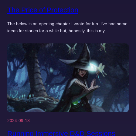
The Price of Protection
The below is an opening chapter I wrote for fun. I’ve had some
ideas for stories for a while but, honestly, this is my…
2024-09-13
Running Immersive D&D Sessions