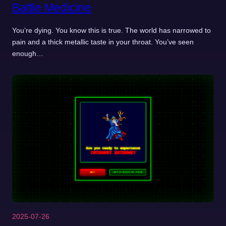
Battle Medicine
You’re dying. You know this is true. The world has narrowed to
pain and a thick metallic taste in your throat. You’ve seen
enough…
2025-07-26