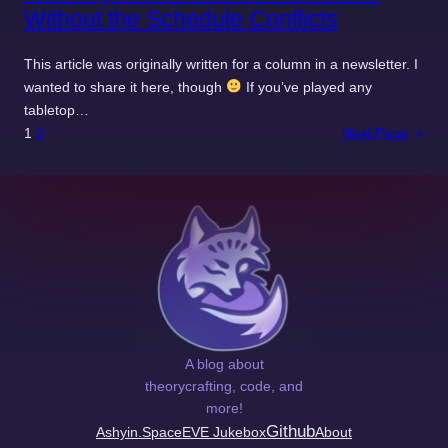
Without the Schedule Conflicts
This article was originally written for a column in a newsletter. I
wanted to share it here, though
If you’ve played any
tabletop…
1
2
Next Page
»
A blog about
theorycrafting, code, and
more!
Github
Ashyin.Space
EVE Jukebox
About