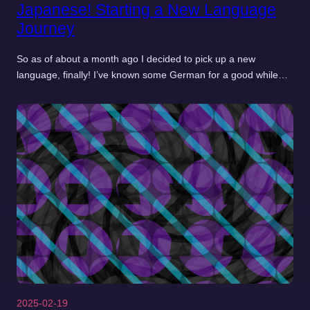
Japanese! Starting a New Language
Journey
So as of about a month ago I decided to pick up a new
language, finally! I’ve known some German for a good while…
2025-02-19