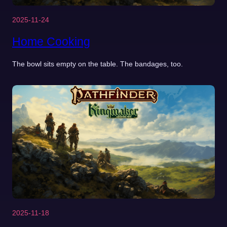
2025-11-24
Home Cooking
The bowl sits empty on the table. The bandages, too.
2025-11-18