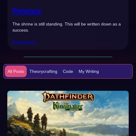
Penance
The shrine is still standing. This will be written down as a
success.
Read more!
All Posts
Theorycrafting
Code
My Writing