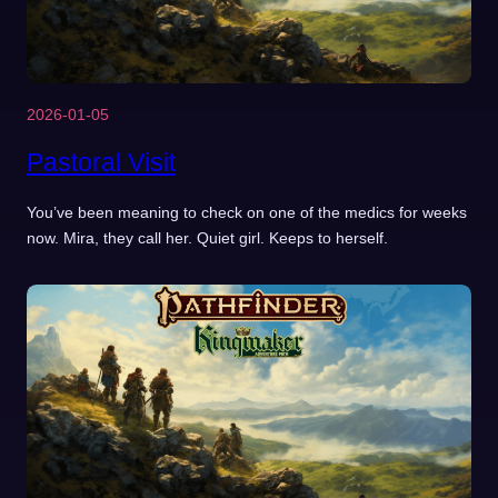
2026-01-05
Pastoral Visit
You’ve been meaning to check on one of the medics for weeks
now. Mira, they call her. Quiet girl. Keeps to herself.