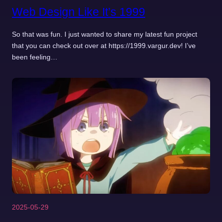
Web Design Like It’s 1999
So that was fun. I just wanted to share my latest fun project
that you can check out over at https://1999.vargur.dev! I’ve
been feeling…
2025-05-29